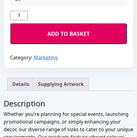
Posters
quantity
ADD TO BASKET
Category:
Marketing
Details
Supplying Artwork
Description
Whether you’re planning for special events, launching
promotional campaigns, or simply enhancing your
decor, our diverse range of sizes to cater to your unique
requirements. Our products feature vibrant colours