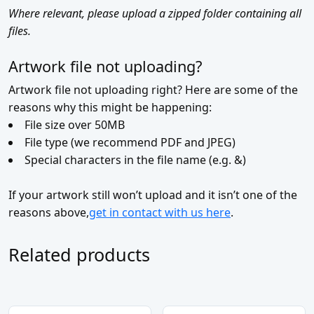
Where relevant, please upload a zipped folder containing all
files.
Artwork file not uploading?
Artwork file not uploading right? Here are some of the
reasons why this might be happening:
File size over 50MB
File type (we recommend PDF and JPEG)
Special characters in the file name (e.g. &)
If your artwork still won’t upload and it isn’t one of the
reasons above,
get in contact with us here
.
Related products