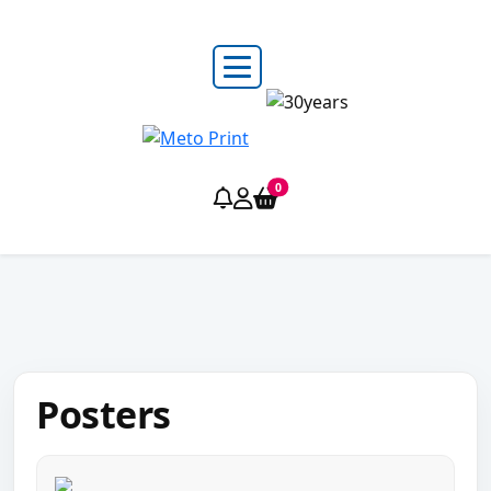
0
Posters