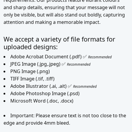
and sharp details, ensuring that your message will not
only be visible, but will also stand out boldly, capturing
attention and making a memorable impact.
We accept a variety of file formats for
uploaded designs:
Adobe Acrobat Document (.pdf) ✅
Recommended
JPEG Image (.jpg,.jpeg) ✅
Recommended
PNG Image (.png)
TIFF Image (.tif, .tiff)
Adobe Illustrator (.ai, .ait) ✅
Recommended
Adobe Photoshop Image (.psd)
Microsoft Word (.doc, .docx)
Important: Please ensure text is not too close to the
edge and provide 4mm bleed.