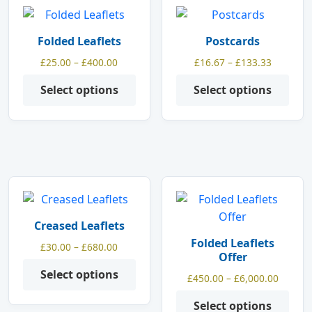
This
This
product
product
Folded Leaflets
Postcards
has
has
Price
Price
£
25.00
–
£
400.00
£
16.67
–
£
133.33
multiple
multiple
range:
range:
variants.
variants.
Select options
Select options
£25.00
£16.67
The
The
through
through
options
options
£400.00
£133.33
may
may
be
be
chosen
chosen
on
on
This
This
the
the
product
product
product
product
Creased Leaflets
has
has
page
page
Folded Leaflets
Price
£
30.00
–
£
680.00
multiple
multiple
Offer
range:
variants.
variants.
Select options
£30.00
Price
£
450.00
–
£
6,000.00
The
The
through
range:
options
options
Select options
£680.00
£450.0