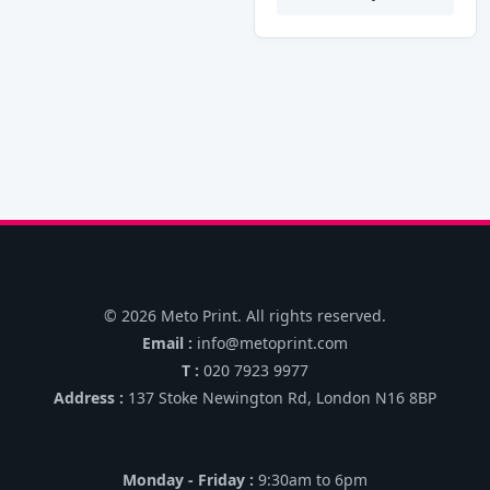
may
may
throug
£6,000
be
be
chosen
chosen
on
on
the
the
product
product
page
page
© 2026 Meto Print. All rights reserved.
Email :
info@metoprint.com
T :
020 7923 9977
Address :
137 Stoke Newington Rd, London N16 8BP
Monday - Friday :
9:30am to 6pm