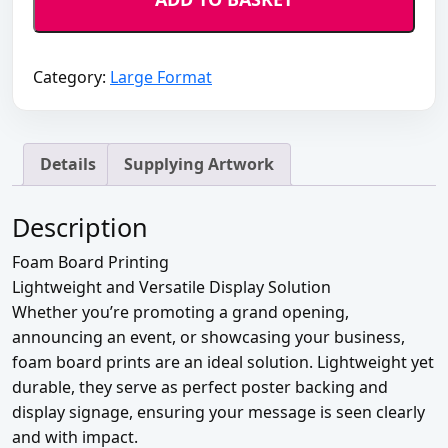
quantity
Category:
Large Format
Details
Supplying Artwork
Description
Foam Board Printing
Lightweight and Versatile Display Solution
Whether you’re promoting a grand opening,
announcing an event, or showcasing your business,
foam board prints are an ideal solution. Lightweight yet
durable, they serve as perfect poster backing and
display signage, ensuring your message is seen clearly
and with impact.