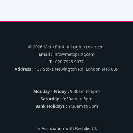
© 2026 Meto Print. All rights reserved.
Email :
info@metoprint.com
T :
020 7923 9977
Address :
137 Stoke Newington Rd, London N16 8BP
Monday - Friday :
9:30am to 6pm
Saturday :
9:30am to 5pm
Bank Holidays :
9:30am to 5pm
In Association with Bestoke Uk