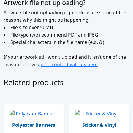
Artwork file not uploading?
Artwork file not uploading right? Here are some of the
reasons why this might be happening:
File size over 50MB
File type (we recommend PDF and JPEG)
Special characters in the file name (e.g. &)
If your artwork still won’t upload and it isn’t one of the
reasons above,
get in contact with us here
.
Related products
Polyester Banners
Sticker & Vinyl