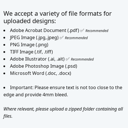
We accept a variety of file formats for
uploaded designs:
Adobe Acrobat Document (.pdf) ✅
Recommended
JPEG Image (.jpg,.jpeg) ✅
Recommended
PNG Image (.png)
TIFF Image (.tif, .tiff)
Adobe Illustrator (.ai, .ait) ✅
Recommended
Adobe Photoshop Image (.psd)
Microsoft Word (.doc, .docx)
Important: Please ensure text is not too close to the
edge and provide 4mm bleed.
Where relevant, please upload a zipped folder containing all
files.