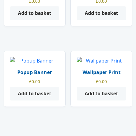
£
0.00
£
0.00
Add to basket
Add to basket
Popup Banner
Wallpaper Print
£
0.00
£
0.00
Add to basket
Add to basket