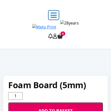
0
Foam Board (5mm)
Foam
Board
(5mm)
ADD TO BASKET