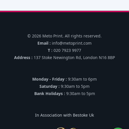
© 2026 Meto Print. All rights reserved.
Email :
info@metoprint.com
T :
020 7923 9977
Address :
137 Stoke Newington Rd, London N16 8BP
Monday - Friday :
9:30am to 6pm
Saturday :
9:30am to 5pm
Bank Holidays :
9:30am to 5pm
In Association with Bestoke Uk