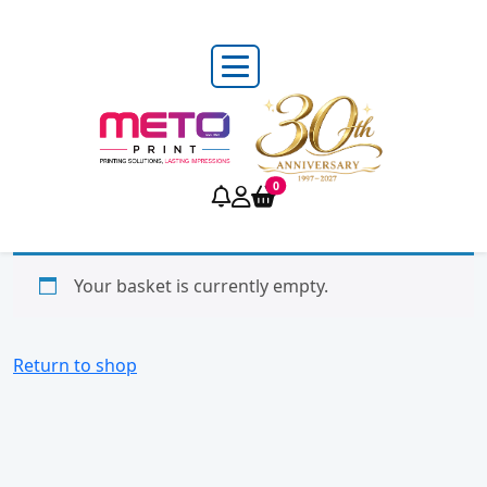
0
Your basket is currently empty.
Return to shop