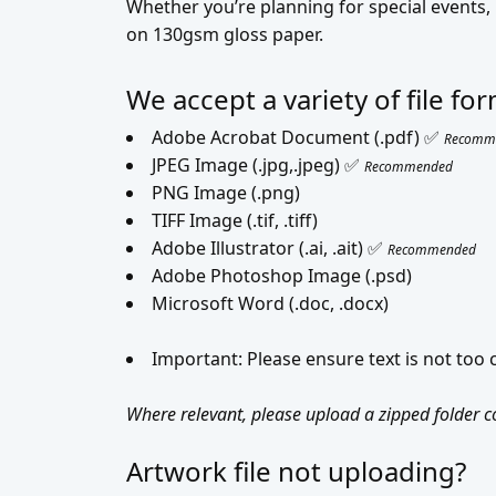
Whether you’re planning for special events
on 130gsm gloss paper.
We accept a variety of file f
Adobe Acrobat Document (.pdf) ✅
Recomm
JPEG Image (.jpg,.jpeg) ✅
Recommended
PNG Image (.png)
TIFF Image (.tif, .tiff)
Adobe Illustrator (.ai, .ait) ✅
Recommended
Adobe Photoshop Image (.psd)
Microsoft Word (.doc, .docx)
Important: Please ensure text is not too
Where relevant, please upload a zipped folder con
Artwork file not uploading?