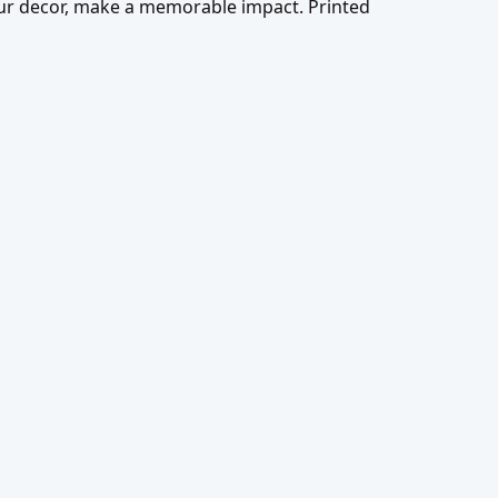
our decor, make a memorable impact. Printed