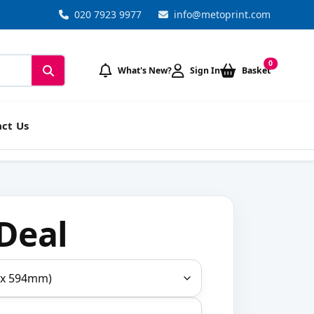
020 7923 9977
info@metoprint.com
0
What's New?
Sign In
Basket
ct Us
Deal