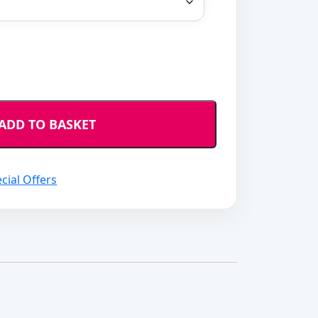
ADD TO BASKET
cial Offers