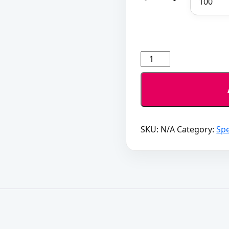
Poster
Deal
quantity
SKU:
N/A
Category:
Spe