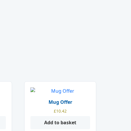
Mug Offer
£
10.42
Add to basket