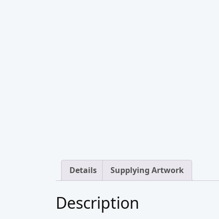
Details
Supplying Artwork
Description