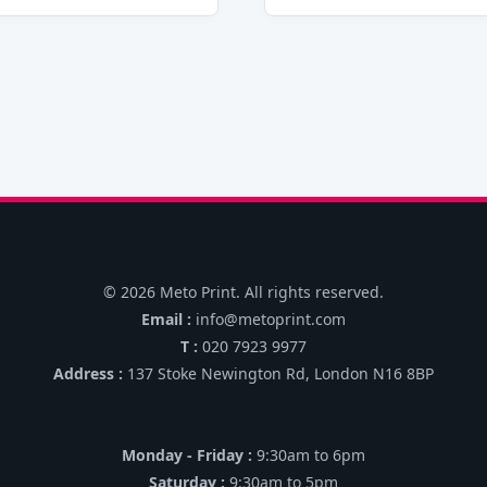
© 2026 Meto Print. All rights reserved.
Email :
info@metoprint.com
T :
020 7923 9977
Address :
137 Stoke Newington Rd, London N16 8BP
Monday - Friday :
9:30am to 6pm
Saturday :
9:30am to 5pm