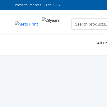
Press to impress. | Est. 1997
All P
SPECIAL OFFER