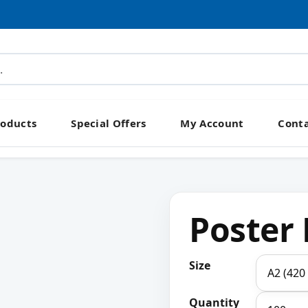
roducts
Special Offers
My Account
Conta
Poster 
Size
Quantity