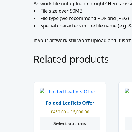
Artwork file not uploading right? Here are
File size over 50MB
File type (we recommend PDF and JPEG)
Special characters in the file name (e.g. &
If your artwork still won’t upload and it isn
Related products
This
product
Folded Leaflets Offer
has
Price
£
450.00
–
£
6,000.00
multiple
range:
variants.
Select options
£450.00
The
through