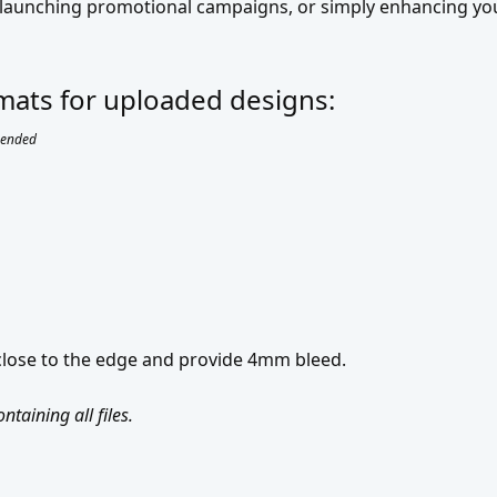
, launching promotional campaigns, or simply enhancing y
ormats for uploaded designs:
ended
 close to the edge and provide 4mm bleed.
taining all files.