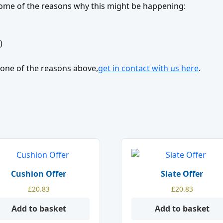
 some of the reasons why this might be happening:
)
’t one of the reasons above,
get in contact with us here
.
Cushion Offer
Slate Offer
£
20.83
£
20.83
Add to basket
Add to basket