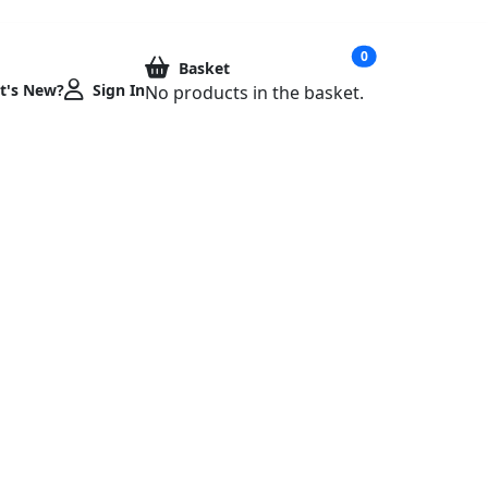
020 7923 9977
info@metoprint.com
0
Basket
t's New?
Sign In
No products in the basket.