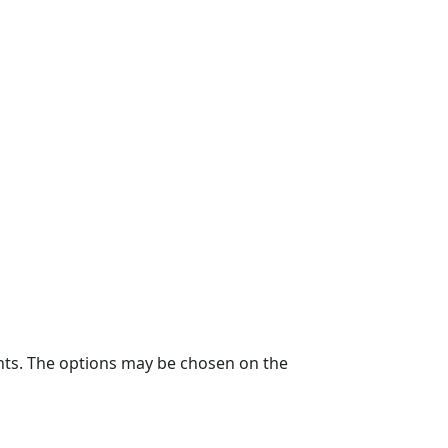
ants. The options may be chosen on the