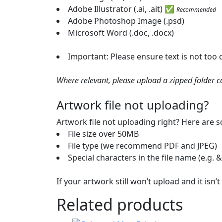
Adobe Illustrator (.ai, .ait) ✅
Recommended
Adobe Photoshop Image (.psd)
Microsoft Word (.doc, .docx)
Important: Please ensure text is not too
Where relevant, please upload a zipped folder con
Artwork file not uploading?
Artwork file not uploading right? Here are
File size over 50MB
File type (we recommend PDF and JPEG)
Special characters in the file name (e.g. &
If your artwork still won’t upload and it isn
Related products