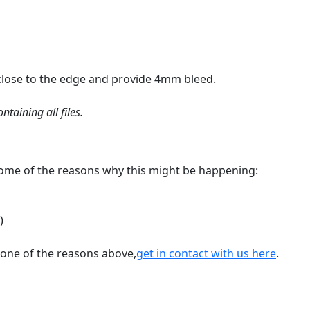
 close to the edge and provide 4mm bleed.
taining all files.
 some of the reasons why this might be happening:
)
’t one of the reasons above,
get in contact with us here
.