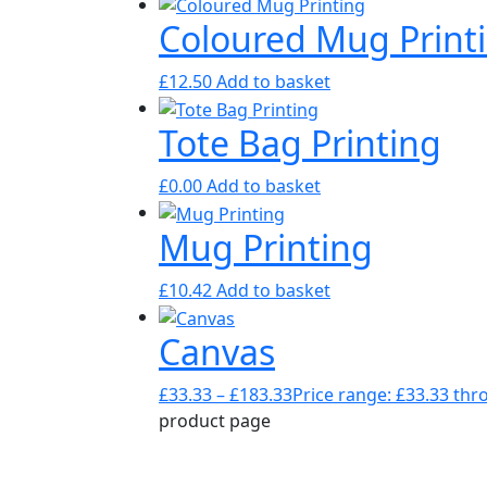
Coloured Mug Print
£
12.50
Add to basket
Tote Bag Printing
£
0.00
Add to basket
Mug Printing
£
10.42
Add to basket
Canvas
£
33.33
–
£
183.33
Price range: £33.33 th
product page