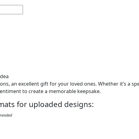
Idea
s, an excellent gift for your loved ones. Whether it’s a spe
entiment to create a memorable keepsake.
ormats for uploaded designs:
mended