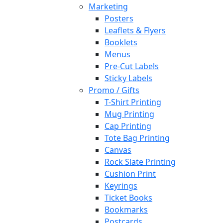
Marketing
Posters
Leaflets & Flyers
Booklets
Menus
Pre-Cut Labels
Sticky Labels
Promo / Gifts
T-Shirt Printing
Mug Printing
Cap Printing
Tote Bag Printing
Canvas
Rock Slate Printing
Cushion Print
Keyrings
Ticket Books
Bookmarks
Postcards