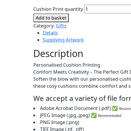
Cushion Print quantity
Add to basket
Category:
Gifts
Details
Supplying Artwork
Description
Personalised Cushion Printing
Comfort Meets Creativity – The Perfect Gift 
Soften the blow with our personalised cushion
these cosy cushions combine comfort and s
We accept a variety of file f
Adobe Acrobat Document (.pdf) ✅
Recom
JPEG Image (.jpg,.jpeg) ✅
Recommended
PNG Image (.png)
TIFF Image (.tif, .tiff)