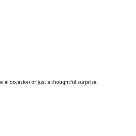
cial occasion or just a thoughtful surprise,