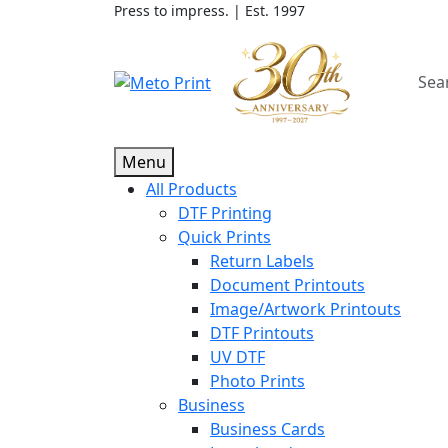
Press to impress. | Est. 1997
Menu
All Products
DTF Printing
Quick Prints
Return Labels
Document Printouts
Image/Artwork Printouts
DTF Printouts
UV DTF
Photo Prints
Business
Business Cards