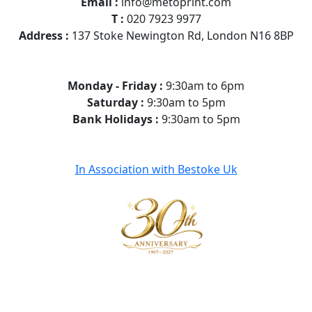
Email :
info@metoprint.com
T :
020 7923 9977
Address :
137 Stoke Newington Rd, London N16 8BP
Monday - Friday :
9:30am to 6pm
Saturday :
9:30am to 5pm
Bank Holidays :
9:30am to 5pm
In Association with Bestoke Uk