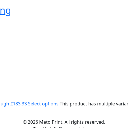
ing
rough £183.33
Select options
This product has multiple vari
© 2026 Meto Print. All rights reserved.