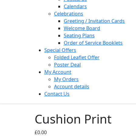
Calendars
Celebrations
Greeting / Invitation Cards
Welcome Board
Seating Plans
Order of Service Booklets
Special Offers
Folded Leaflet Offer
Poster Deal
My Account
My Orders
Account details
Contact Us
Cushion Print
£
0.00