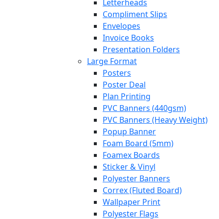
Letterheads
Compliment Slips
Envelopes
Invoice Books
Presentation Folders
Large Format
Posters
Poster Deal
Plan Printing
PVC Banners (440gsm)
PVC Banners (Heavy Weight)
Popup Banner
Foam Board (5mm)
Foamex Boards
Sticker & Vinyl
Polyester Banners
Correx (Fluted Board)
Wallpaper Print
Polyester Flags